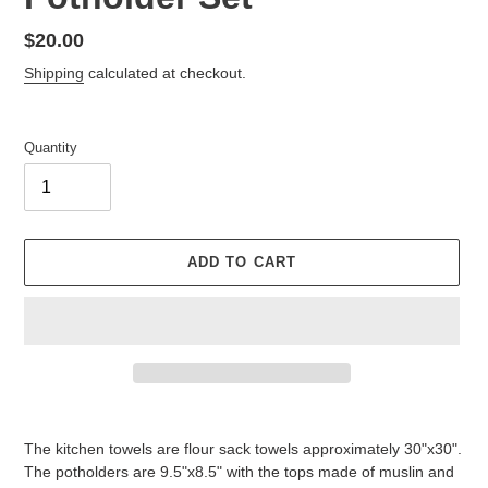
Regular
$20.00
price
Shipping
calculated at checkout.
Quantity
ADD TO CART
Adding
product
The kitchen towels are flour sack towels approximately 30"x30".
to
The potholders are 9.5"x8.5" with the tops made of muslin and
your