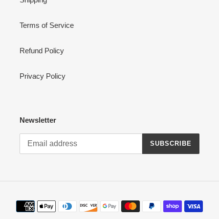
Terms of Service
Refund Policy
Privacy Policy
Newsletter
SUBSCRIBE
Payment
methods