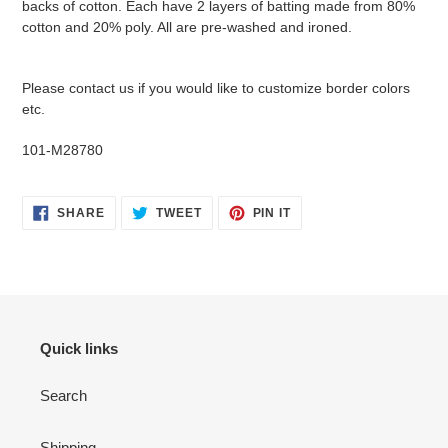
backs of cotton. Each have 2 layers of batting made from 80%
cart
cotton and 20% poly. All are pre-washed and ironed.
Please contact us if you would like to customize border colors
etc.
101-M28780
SHARE
TWEET
PIN
SHARE
TWEET
PIN IT
ON
ON
ON
FACEBOOK
TWITTER
PINTEREST
Quick links
Search
Shipping