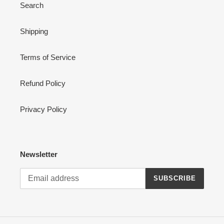
Search
Shipping
Terms of Service
Refund Policy
Privacy Policy
Newsletter
SUBSCRIBE