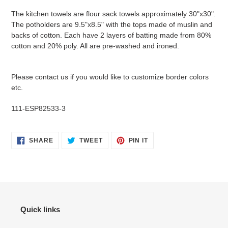
product
The kitchen towels are flour sack towels approximately 30"x30".
to
The potholders are 9.5"x8.5" with the tops made of muslin and
your
backs of cotton. Each have 2 layers of batting made from 80%
cart
cotton and 20% poly. All are pre-washed and ironed.
Please contact us if you would like to customize border colors
etc.
111-ESP82533-3
SHARE
TWEET
PIN
SHARE
TWEET
PIN IT
ON
ON
ON
FACEBOOK
TWITTER
PINTEREST
Quick links