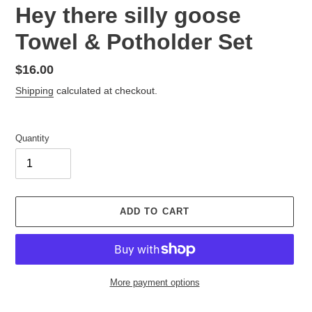
Hey there silly goose
Towel & Potholder Set
Regular
$16.00
price
Shipping
calculated at checkout.
Quantity
ADD TO CART
More payment options
Adding