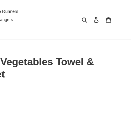
e Runners
Search
Log in
Cart
Hangers
egetables Towel &
t