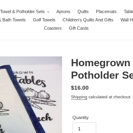
Towel & Potholder Sets
Aprons
Quilts
Placemats
Tabl
 Bath Towels
Golf Towels
Children's Quilts And Gifts
Wall 
Coasters
Gift Cards
Homegrown V
Potholder Se
Regular
$16.00
price
Shipping
calculated at checkout.
Quantity