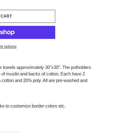
 CART
t options
ck towels approximately 30"x30". The potholders
e of muslin and backs of cotton. Each have 2
 cotton and 20% poly. All are pre-washed and
ike to customize border colors etc.