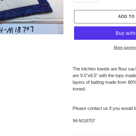
ADD TO
More paymen
Adding
product
The kitchen towels are flour sa
to
are 9.5"x8.5" with the tops mad
your
layers of batting made from 80%
cart
ironed.
Please contact us if you would l
94-M18707