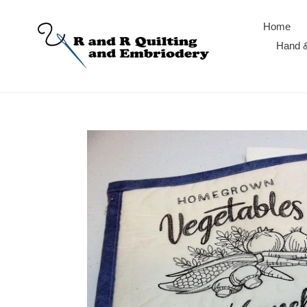
Skip
to
Home
content
Hand &